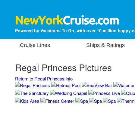
Powered by Vacations To Go, with over 10 million happy 
Cruise Lines
Ships & Ratings
Regal Princess Pictures
Return to Regal Princess info