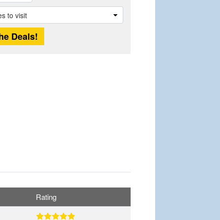
Rating