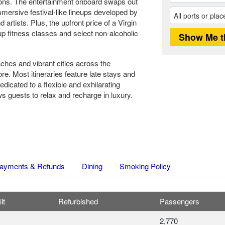
tions. The entertainment onboard swaps out
ersive festival-like lineups developed by
artists. Plus, the upfront price of a Virgin
up fitness classes and select non-alcoholic
ches and vibrant cities across the
e. Most itineraries feature late stays and
edicated to a flexible and exhilarating
s guests to relax and recharge in luxury.
ayments & Refunds
Dining
Smoking Policy
lt
Refurbished
Passengers
2,770