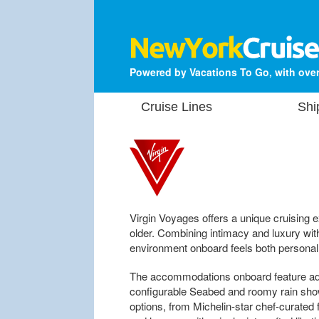
Powered by Vacations To Go, with over
Cruise Lines
Shi
Virgin Voyages offers a unique cruising 
older. Combining intimacy and luxury with
environment onboard feels both personal
The accommodations onboard feature adju
configurable Seabed and roomy rain sho
options, from Michelin-star chef-curated f