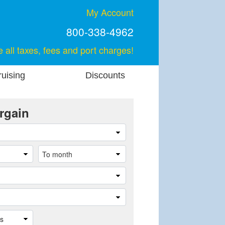
My Account
800-338-4962
e all taxes, fees and port charges!
uising
Discounts
rgain