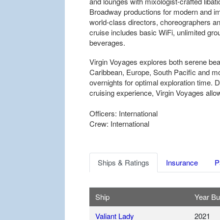
and lounges with mixologist-crafted liba
Broadway productions for modern and imm
world-class directors, choreographers and 
cruise includes basic WiFi, unlimited gro
beverages.
Virgin Voyages explores both serene bea
Caribbean, Europe, South Pacific and mor
overnights for optimal exploration time. D
cruising experience, Virgin Voyages allow
Officers: International
Crew: International
Ships & Ratings
Insurance
P
Ship
Year Bui
Valiant Lady
2021