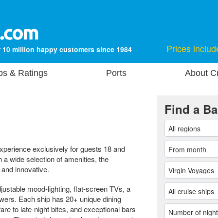
Prices includ
 10 million happy customers since 1984
ps & Ratings
Ports
About Cr
Find a Ba
experience exclusively for guests 18 and
 a wide selection of amenities, the
 and innovative.
stable mood-lighting, flat-screen TVs, a
wers. Each ship has 20+ unique dining
are to late-night bites, and exceptional bars