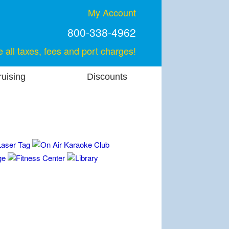
My Account
800-338-4962
e all taxes, fees and port charges!
uising
Discounts