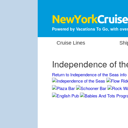
Powered by Vacations To Go, with over
Cruise Lines
Shi
Independence of th
Return to Independence of the Seas info