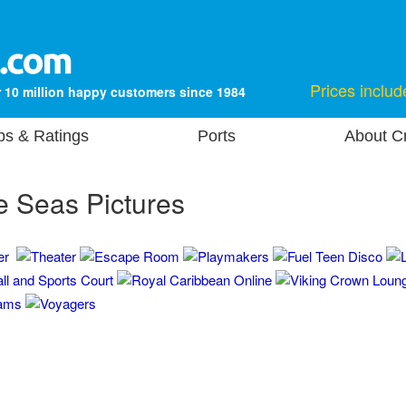
Prices includ
 10 million happy customers since 1984
ps & Ratings
Ports
About Cr
e Seas Pictures