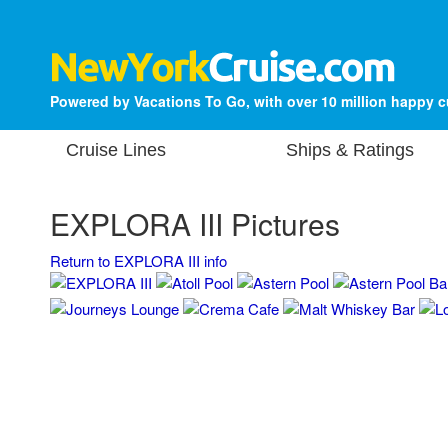
Powered by Vacations To Go, with over 10 million happy 
Cruise Lines
Ships & Ratings
EXPLORA III Pictures
Return to EXPLORA III info