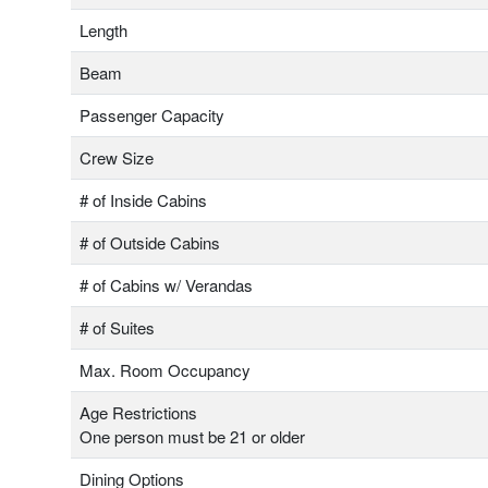
Length
Beam
Passenger Capacity
Crew Size
# of Inside Cabins
# of Outside Cabins
# of Cabins w/ Verandas
# of Suites
Max. Room Occupancy
Age Restrictions
One person must be 21 or older
Dining Options