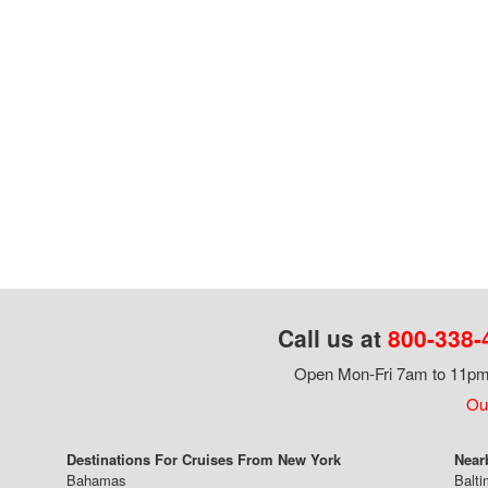
Call us at
800-338-
Open Mon-Fri 7am to 11pm,
Our
Destinations For Cruises From New York
Near
Bahamas
Balti