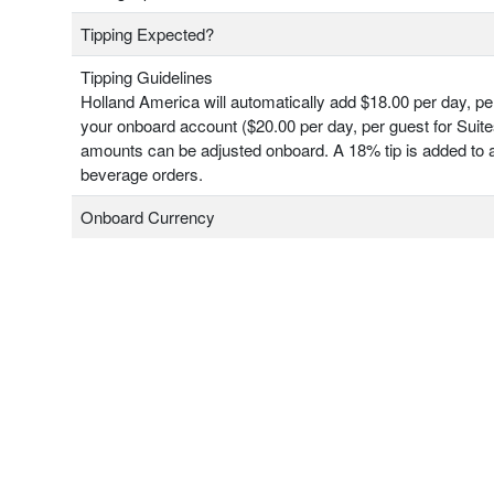
Tipping Expected?
Tipping Guidelines
Holland America will automatically add $18.00 per day, pe
your onboard account ($20.00 per day, per guest for Suit
amounts can be adjusted onboard. A 18% tip is added to a
beverage orders.
Onboard Currency