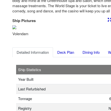
body and mind at the Greenhouse Spa and Salon, which offer
massage treatments. The World Stage is your ticket to live e
comedy, song and dance, and the casino will keep you up all nig
Ship Pictures
Previous
Nex
Volendam
Detailed Information
Deck Plan
Dining Info
W
Ship Statistics
Year Built
Last Refurbished
Tonnage
6
Registry
N