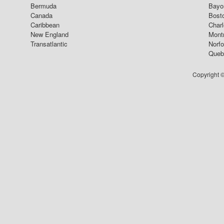
Bermuda
Bayo
Canada
Bost
Caribbean
Char
New England
Mont
Transatlantic
Norfo
Queb
Copyright ©