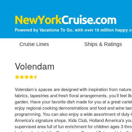
Powered by Vacations To Go, with over 10 million happy 
Cruise Lines
Ships & Ratings
Volendam
Volendam’s spaces are designed with inspiration from nature.
fabrics, tapestries and fresh floral arrangements, you’ll feel lik
garden. Have your favorite dish made for you at a great variet
enjoy regional cooking demonstrations and food and wine tast
programming. You can also enjoy a wide assortment of duty-f
America's signature shops. Kids Club, Holland America's yout
supervised area full of fun enrichment for children ages 3 thr