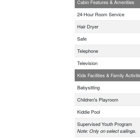
Cabin Features & Amenities
24-Hour Room Service
Hair Dryer
Safe
Telephone
Television
Kids Facilities & Family Activiti
Babysitting
Children's Playroom
Kiddie Pool
Supervised Youth Program
Note: Only on select sailings.