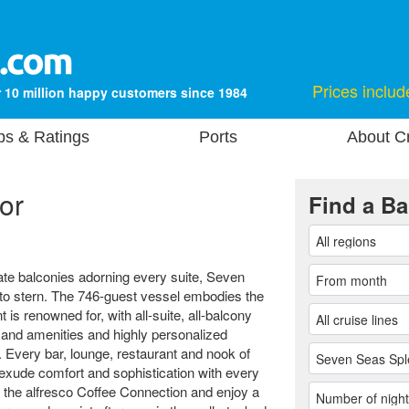
Prices includ
 10 million happy customers since 1984
ps & Ratings
Ports
About Cr
or
Find a Ba
ate balconies adorning every suite, Seven
 to stern. The 746-guest vessel embodies the
is renowned for, with all-suite, all-balcony
 and amenities and highly personalized
. Every bar, lounge, restaurant and nook of
exude comfort and sophistication with every
t the alfresco Coffee Connection and enjoy a