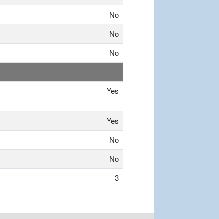
No
No
No
Yes
Yes
No
No
3