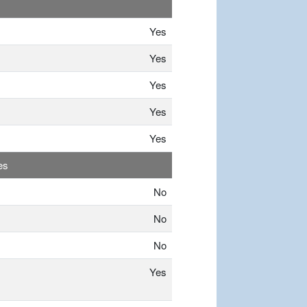
Yes
Yes
Yes
Yes
Yes
es
No
No
No
Yes