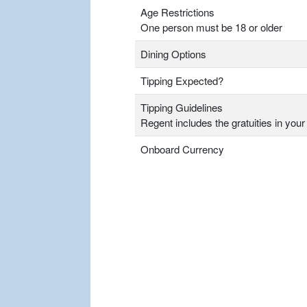
Age Restrictions
One person must be 18 or older
Dining Options
Tipping Expected?
Tipping Guidelines
Regent includes the gratuities in your 
Onboard Currency