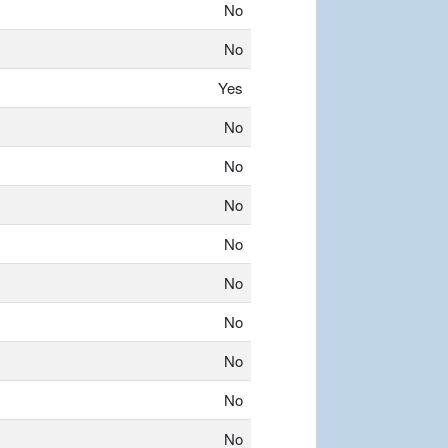
No
No
Yes
No
No
No
No
No
No
No
No
No