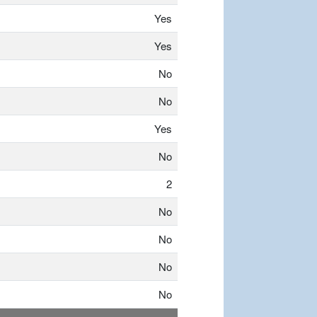
Yes
Yes
No
No
Yes
No
2
No
No
No
No