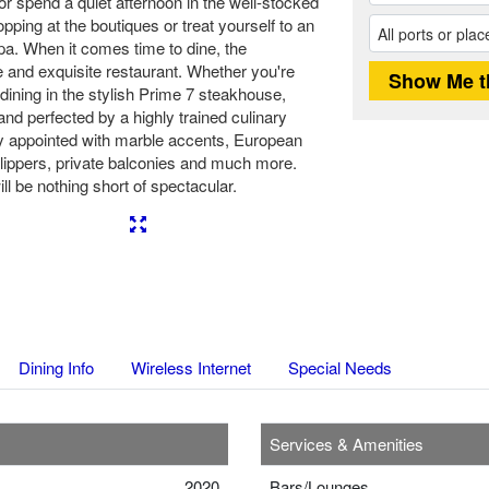
or spend a quiet afternoon in the well-stocked
opping at the boutiques or treat yourself to an
spa. When it comes time to dine, the
 and exquisite restaurant. Whether you're
r dining in the stylish Prime 7 steakhouse,
nd perfected by a highly trained culinary
ly appointed with marble accents, European
lippers, private balconies and much more.
l be nothing short of spectacular.
Next
Dining Info
Wireless Internet
Special Needs
Services & Amenities
2020
Bars/Lounges