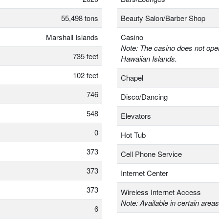
55,498 tons
Beauty Salon/Barber Shop
Marshall Islands
Casino
Note: The casino does not oper
735 feet
Hawaiian Islands.
102 feet
Chapel
746
Disco/Dancing
548
Elevators
0
Hot Tub
373
Cell Phone Service
373
Internet Center
373
Wireless Internet Access
Note: Available in certain areas
6