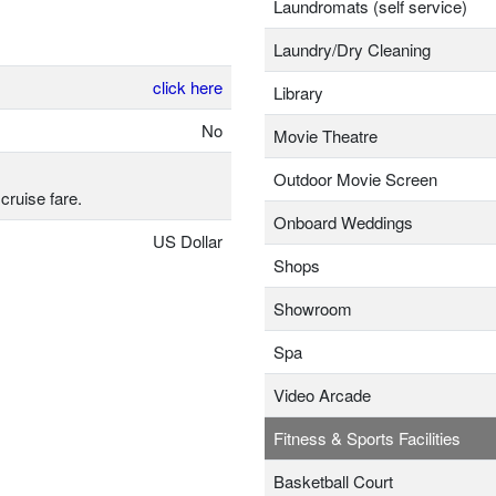
Laundromats (self service)
Laundry/Dry Cleaning
click here
Library
No
Movie Theatre
Outdoor Movie Screen
cruise fare.
Onboard Weddings
US Dollar
Shops
Showroom
Spa
Video Arcade
Fitness & Sports Facilities
Basketball Court