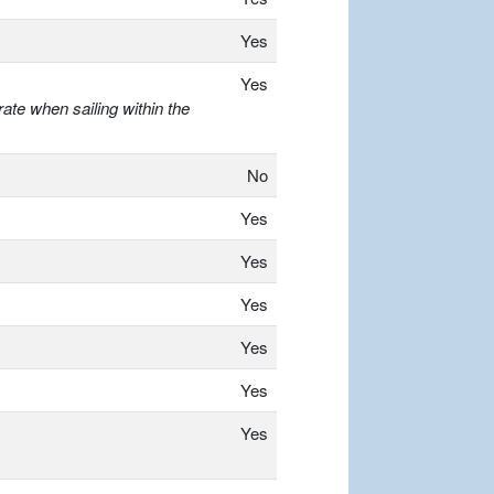
Yes
Yes
ate when sailing within the
No
Yes
Yes
Yes
Yes
Yes
Yes