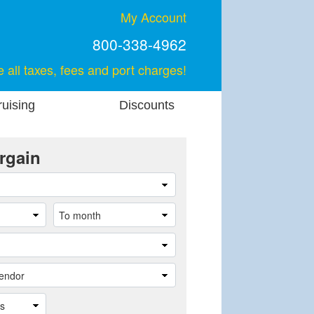
My Account
800-338-4962
e all taxes, fees and port charges!
uising
Discounts
rgain