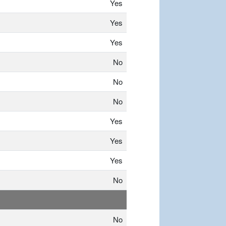
Yes
Yes
Yes
No
No
No
Yes
Yes
Yes
No
No