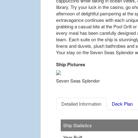
cappuccino while taking in ocean views, 
library. Try your luck in the casino, go sh
afternoon of delightful pampering at the 
extravagance continues with each unique
grabbing a casual bite at the Pool Grill o
every meal has been carefully designed a
team. Each suite on the ship is stunning
linens and duvets, plush bathrobes and s
Your stay on the Seven Seas Splendor wil
Ship Pictures
Previous
Seven Seas Splendor
Detailed Information
Deck Plan
Ship Statistics
Year Built