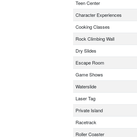
Teen Center
Character Experiences
Cooking Classes
Rock Climbing Wall
Dry Slides
Escape Room
Game Shows
Waterslide
Laser Tag
Private Island
Racetrack
Roller Coaster