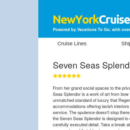
Powered by Vacations To Go, with over
Cruise Lines
Shi
Seven Seas Splend
From her grand social spaces to the priv
Seas Splendor is a work of art from bow
unmatched standard of luxury that Regent 
accommodations offering lavish interiors
service. The opulence doesn't stop there
the Seven Seas Splendor is designed to 
carefully executed detail. Take a break a