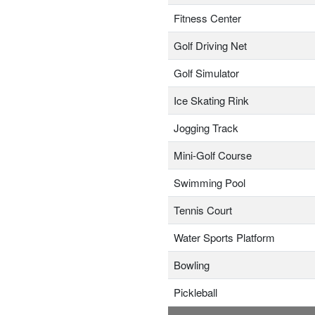
Fitness Center
Golf Driving Net
Golf Simulator
Ice Skating Rink
Jogging Track
Mini-Golf Course
Swimming Pool
Tennis Court
Water Sports Platform
Bowling
Pickleball