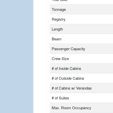
Tonnage
Registry
Length
Beam
Passenger Capacity
Crew Size
# of Inside Cabins
# of Outside Cabins
# of Cabins w/ Verandas
# of Suites
Max. Room Occupancy