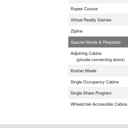
Ropes Course
Virtual Reality Games
Zipline
Special Needs & Requests
Adjoining Cabins
(private connecting doors)
Kosher Meals
Single Occupancy Cabins
Single Share Program
Wheelchair-Accessible Cabins