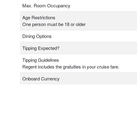
Max. Room Occupancy
Age Restrictions
One person must be 18 or older
Dining Options
Tipping Expected?
Tipping Guidelines
Regent includes the gratuities in your cruise fare.
Onboard Currency