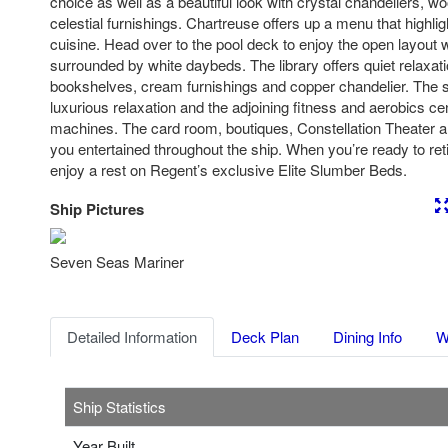
choice as well as a beautiful look with crystal chandeliers, 
celestial furnishings. Chartreuse offers up a menu that highl
cuisine. Head over to the pool deck to enjoy the open layout w
surrounded by white daybeds. The library offers quiet relaxa
bookshelves, cream furnishings and copper chandelier. The sp
luxurious relaxation and the adjoining fitness and aerobics cent
machines. The card room, boutiques, Constellation Theater a
you entertained throughout the ship. When you’re ready to ret
enjoy a rest on Regent’s exclusive Elite Slumber Beds.
Ship Pictures
Previous
Nex
Seven Seas Mariner
Detailed Information
Deck Plan
Dining Info
W
Ship Statistics
Year Built