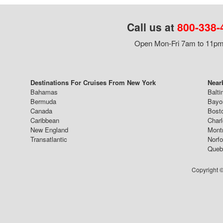
Call us at
800-338-
Open Mon-Fri 7am to 11pm,
Destinations For Cruises From New York
Near
Bahamas
Balti
Bermuda
Bayo
Canada
Bost
Caribbean
Char
New England
Mont
Transatlantic
Norfo
Queb
Copyright ©