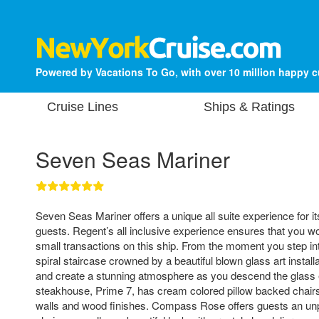
Powered by Vacations To Go, with over 10 million happy 
Cruise Lines
Ships & Ratings
Seven Seas Mariner
Seven Seas Mariner offers a unique all suite experience for 
guests. Regent’s all inclusive experience ensures that you w
small transactions on this ship. From the moment you step int
spiral staircase crowned by a beautiful blown glass art installa
and create a stunning atmosphere as you descend the glass 
steakhouse, Prime 7, has cream colored pillow backed chair
walls and wood finishes. Compass Rose offers guests an unp