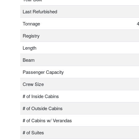
Last Refurbished
Tonnage
4
Registry
Length
Beam
Passenger Capacity
Crew Size
# of Inside Cabins
# of Outside Cabins
# of Cabins w/ Verandas
# of Suites