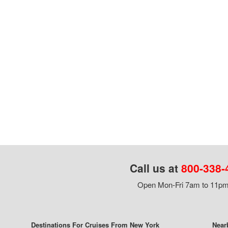
Call us at
800-338-
Open Mon-Fri 7am to 11pm,
Destinations For Cruises From New York
Near