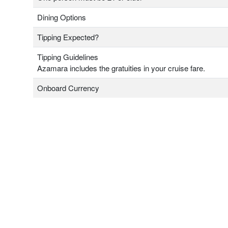
Dining Options
Tipping Expected?
Tipping Guidelines
Azamara includes the gratuities in your cruise fare.
Onboard Currency