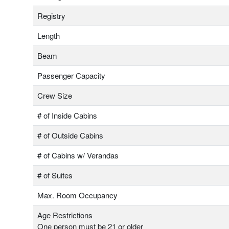
Registry
Length
Beam
Passenger Capacity
Crew Size
# of Inside Cabins
# of Outside Cabins
# of Cabins w/ Verandas
# of Suites
Max. Room Occupancy
Age Restrictions
One person must be 21 or older