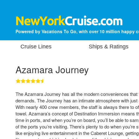
Powered by Vacations To Go, with over 10 million happy 
Cruise Lines
Ships & Ratings
Azamara Journey
The Azamara Journey has all the modern conveniences that t
demands. The Journey has an intimate atmosphere with just
With nearly 400 crew members, the staff is always there to off
towel. Azamara’s concept of Destination Immersion means th
time in ports, and when you’re on board, you’ll be able to sam
of the ports you’re visiting. There’s plenty to do when you’re st
like enjoying live entertainment in the Caberet Lounge, getting