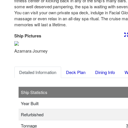
fitness center or kicking back in any of the ship’s many bars
some well deserved pampering, the spa is waiting with severa
You can visit your own private spa deck, indulge in Facial Gl
massage or even relax in an all-day spa ritual. The cruise may
memories will last a lifetime.
Ship Pictures
Previous
Nex
Azamara Journey
Detailed Information
Deck Plan
Dining Info
W
Ship Statistics
Year Built
Refurbished
Tonnage
3