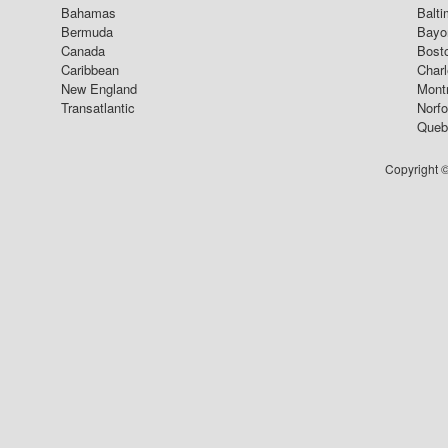
Bahamas
Balti
Bermuda
Bayo
Canada
Bost
Caribbean
Char
New England
Mont
Transatlantic
Norfo
Queb
Copyright ©