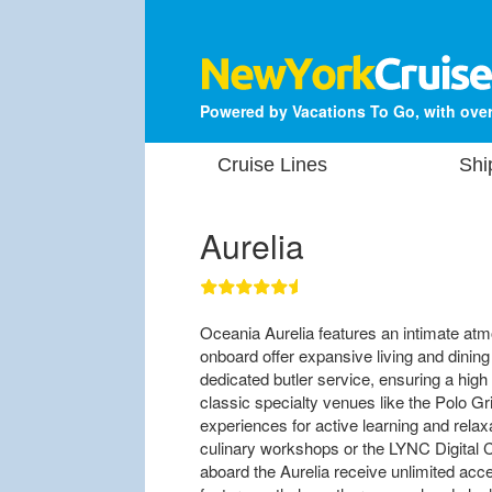
Powered by Vacations To Go, with over
Cruise Lines
Shi
Aurelia
Oceania Aurelia features an intimate at
onboard offer expansive living and dinin
dedicated butler service, ensuring a high
classic specialty venues like the Polo G
experiences for active learning and relaxa
culinary workshops or the LYNC Digital Ce
aboard the Aurelia receive unlimited ac