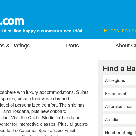
Prices includ
 10 million happy customers since 1984
ps & Ratings
Ports
About Cr
Find a Ba
mosphere with luxury accommodations. Suites
g spaces, private teak verandas and
 level of personalized comfort. The ship has
rill and Toscana, plus new onboard
tion. Visit the Chef’s Studio for hands-on
nter for interactive classes. Plus, all guests
cess to the Aquamar Spa Terrace, which