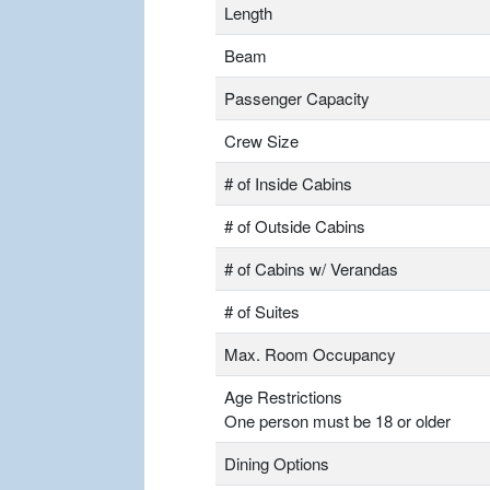
Length
Beam
Passenger Capacity
Crew Size
# of Inside Cabins
# of Outside Cabins
# of Cabins w/ Verandas
# of Suites
Max. Room Occupancy
Age Restrictions
One person must be 18 or older
Dining Options