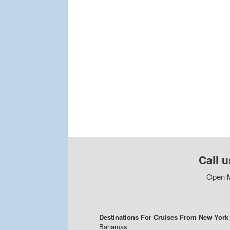
Call u
Open M
Destinations For Cruises From New York
Bahamas