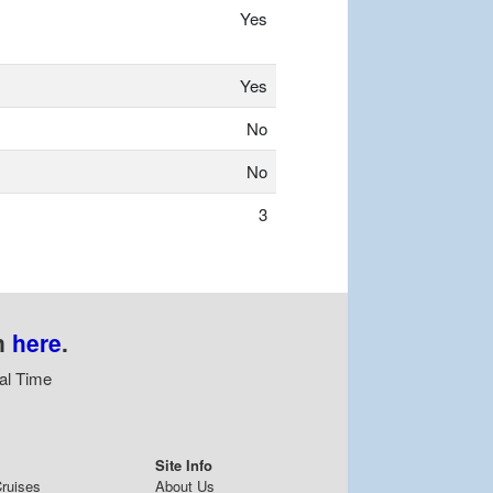
Yes
Yes
No
No
3
n
here
.
al Time
Site Info
ruises
About Us