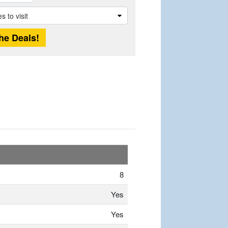
8
Yes
Yes