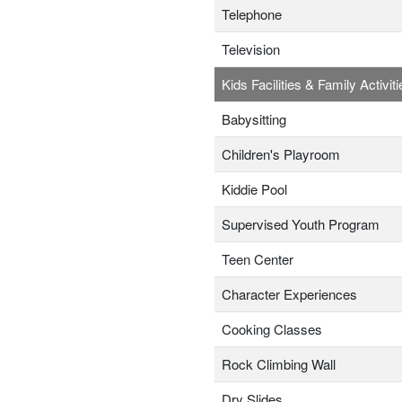
Telephone
Television
Kids Facilities & Family Activiti
Babysitting
Children's Playroom
Kiddie Pool
Supervised Youth Program
Teen Center
Character Experiences
Cooking Classes
Rock Climbing Wall
Dry Slides