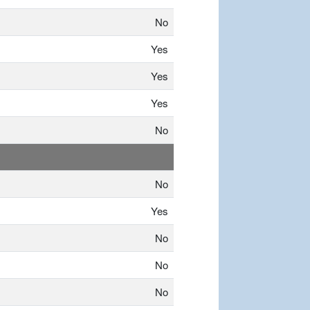
No
Yes
Yes
Yes
No
No
Yes
No
No
No