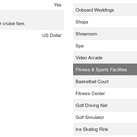
Yes
Onboard Weddings
Shops
r cruise fare.
Showroom
US Dollar
Spa
Video Arcade
Fitness & Sports Facilities
Basketball Court
Fitness Center
Golf Driving Net
Golf Simulator
Ice Skating Rink