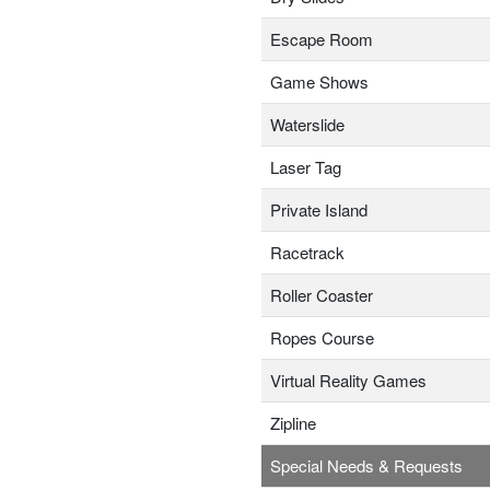
Escape Room
Game Shows
Waterslide
Laser Tag
Private Island
Racetrack
Roller Coaster
Ropes Course
Virtual Reality Games
Zipline
Special Needs & Requests