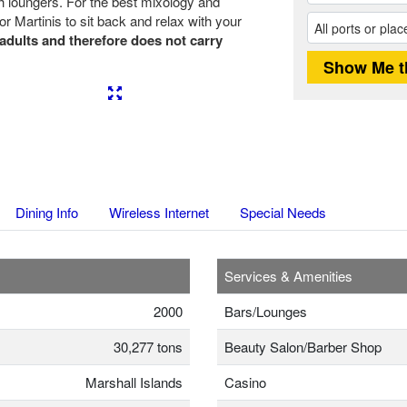
h loungers. For the best mixology and
r Martinis to sit back and relax with your
 adults and therefore does not carry
Next
Dining Info
Wireless Internet
Special Needs
Services & Amenities
2000
Bars/Lounges
30,277 tons
Beauty Salon/Barber Shop
Marshall Islands
Casino