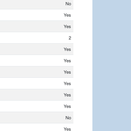
No
Yes
Yes
2
Yes
Yes
Yes
Yes
Yes
Yes
No
Yes