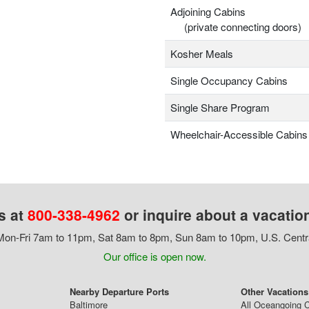
Adjoining Cabins
(private connecting doors)
Kosher Meals
Single Occupancy Cabins
Single Share Program
Wheelchair-Accessible Cabins
s at
800-338-4962
or inquire about a vacatio
on-Fri 7am to 11pm, Sat 8am to 8pm, Sun 8am to 10pm, U.S. Centr
Our office is open now.
Nearby Departure Ports
Other Vacations
Baltimore
All Oceangoing C