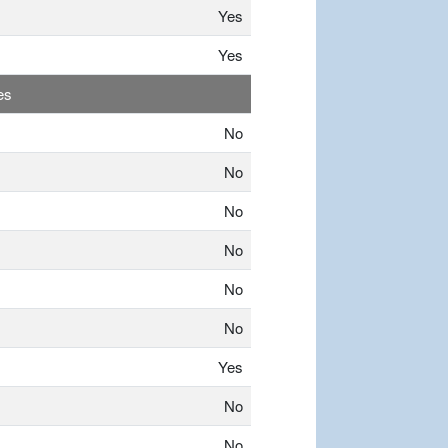
Yes
Yes
es
No
No
No
No
No
No
Yes
No
No