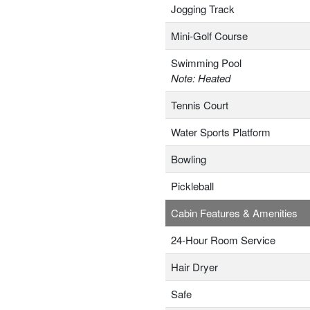
Jogging Track
Mini-Golf Course
Swimming Pool
Note: Heated
Tennis Court
Water Sports Platform
Bowling
Pickleball
Cabin Features & Amenities
24-Hour Room Service
Hair Dryer
Safe