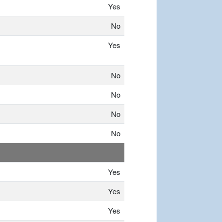
Yes
No
Yes
No
No
No
No
Yes
Yes
Yes