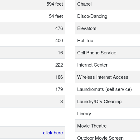
594 feet
Chapel
54 feet
Disco/Dancing
476
Elevators
400
Hot Tub
16
Cell Phone Service
222
Internet Center
186
Wireless Internet Access
179
Laundromats (self service)
3
Laundry/Dry Cleaning
Library
Movie Theatre
click here
Outdoor Movie Screen