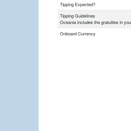
Tipping Expected?
Tipping Guidelines
Oceania includes the gratuities in you
Onboard Currency