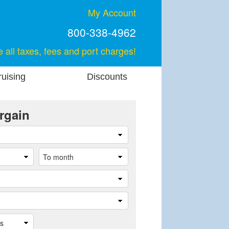
My Account
800-338-4962
e all taxes, fees and port charges!
uising
Discounts
rgain