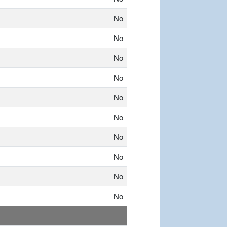
No
No
No
No
No
No
No
No
No
No