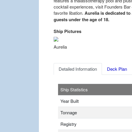
features a thalassotherapy pool and plus
cocktail experiences, visit Founders Bar o
favorite libation.
Aurelia is dedicated to
guests under the age of 18.
Ship Pictures
Previous
Aurelia
Detailed Information
Deck Plan
Ship Statistics
Year Built
Tonnage
Registry