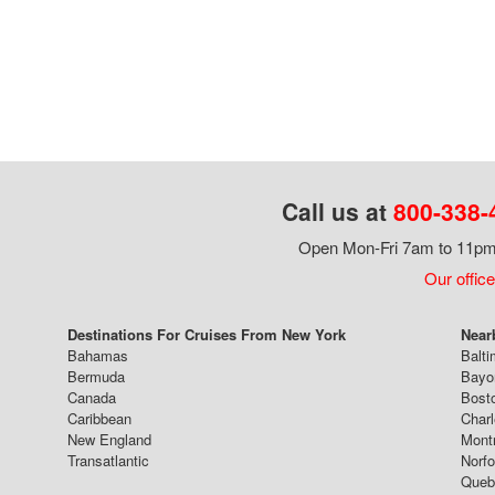
Call us at
800-338-
Open Mon-Fri 7am to 11pm,
Our office
Destinations For Cruises From New York
Near
Bahamas
Balti
Bermuda
Bayo
Canada
Bost
Caribbean
Char
New England
Mont
Transatlantic
Norfo
Queb