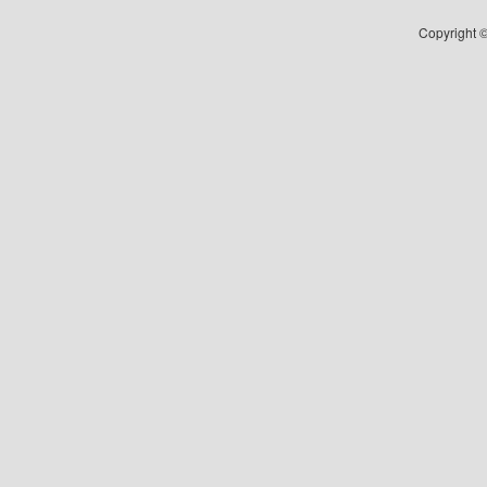
Copyright ©