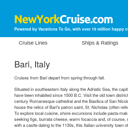
Powered by Vacations To Go, with over 10 million happy 
Cruise Lines
Ships & Ratings
Bari, Italy
Cruises from Bari depart from spring through fall.
Situated in southeastern Italy along the Adriatic Sea, the capita
have been inhabited since 1500 B.C. Visit the old town district
century Romanesque cathedral and the Basilica of San Nicola
house the relics of Bari's patron saint, St. Nicholas (often ref
To explore local cuisine, shore excursions include pasta-mak
seeking figs, burrata cheese, warm focaccia and, of course, 
with a castle dating to the 1130s, this Italian university town 