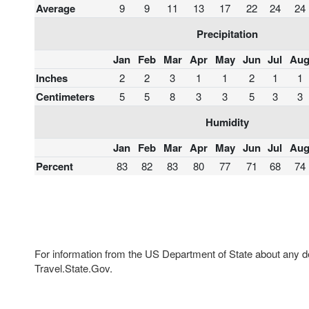
Average
9
9
11
13
17
22
24
24
Precipitation
Jan
Feb
Mar
Apr
May
Jun
Jul
Au
Inches
2
2
3
1
1
2
1
1
Centimeters
5
5
8
3
3
5
3
3
Humidity
Jan
Feb
Mar
Apr
May
Jun
Jul
Au
Percent
83
82
83
80
77
71
68
74
For information from the US Department of State about any des
Travel.State.Gov.