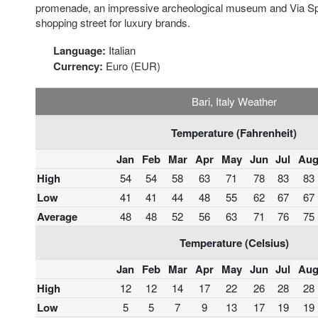
promenade, an impressive archeological museum and Via S
shopping street for luxury brands.
Language:
Italian
Currency:
Euro (EUR)
Bari, Italy Weather
Temperature (Fahrenheit)
Jan
Feb
Mar
Apr
May
Jun
Jul
Au
High
54
54
58
63
71
78
83
83
Low
41
41
44
48
55
62
67
67
Average
48
48
52
56
63
71
76
75
Temperature (Celsius)
Jan
Feb
Mar
Apr
May
Jun
Jul
Au
High
12
12
14
17
22
26
28
28
Low
5
5
7
9
13
17
19
19