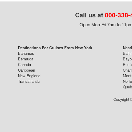
Call us at
800-338-
Open Mon-Fri 7am to 11pm,
Destinations For Cruises From New York
Near
Bahamas
Balti
Bermuda
Bayo
Canada
Bost
Caribbean
Char
New England
Mont
Transatlantic
Norfo
Queb
Copyright ©