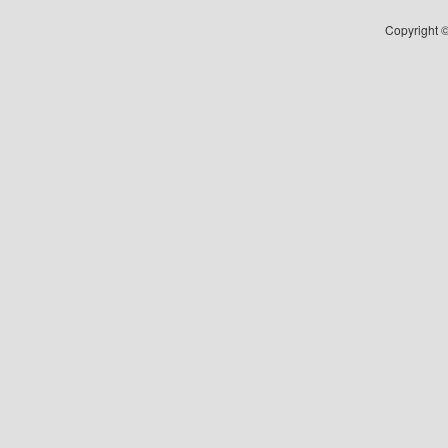
Copyright ©