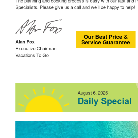
The planning and booking process is easy with our fast and 
Specialists. Please give us a call and we'll be happy to help!
Our Best Price &
Alan Fox
Service Guarantee
Executive Chairman
Vacations To Go
August 6, 2026
Daily Special