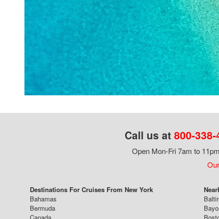
Call us at
800-338-
Open Mon-Fri 7am to 11pm,
Our
Destinations For Cruises From New York
Near
Bahamas
Balti
Bermuda
Bayo
Canada
Bost