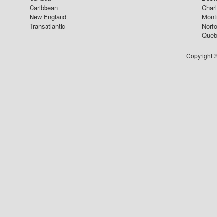
Caribbean
Char
New England
Mont
Transatlantic
Norfo
Queb
Copyright ©