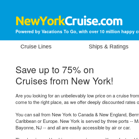
Powered by Vacations To Go, with over 10 million happy 
Cruise Lines
Ships & Ratings
Save up to 75% on
Cruises from New York!
Are you looking for an unbelievably low price on a cruise fr
come to the right place, as we offer deeply discounted rates o
You can sail from New York to Canada & New England, Ber
Caribbean or Europe. New York is served by three ports -- M
Bayonne, NJ -- and all are easily accessible by air or car.